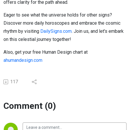
offers clarity for the path ahead.
Eager to see what the universe holds for other signs?
Discover more daily horoscopes and embrace the cosmic
rhythm by visiting
DailySigns.com
. Join us, and let's embark
on this celestial journey together!
Also, get your free Human Design chart at
ahumandesign.com
117
Comment (0)