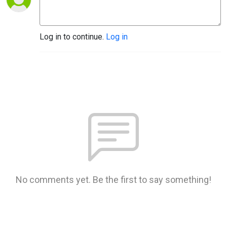
Log in to continue.
Log in
No comments yet. Be the first to say something!