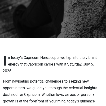
2025
I
n today's Capricorn Horoscope, we tap into the vibrant
energy that Capricorn carries with it Saturday, July 5,
2025.
From navigating potential challenges to seizing new
opportunities, we guide you through the celestial insights
destined for Capricorn. Whether love, career, or personal
growth is at the forefront of your mind, today's guidance