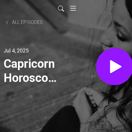
ALL EPISODES
Jul 4, 2025
Capricorn
Horoscope
Today,
Saturday,
July 5,